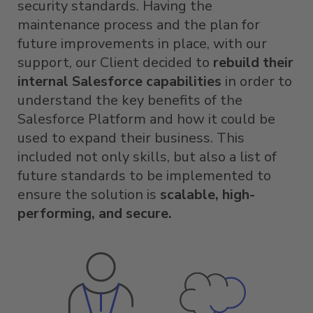
security standards. Having the
maintenance process and the plan for
future improvements in place, with our
support, our Client decided to
rebuild their
internal Salesforce capabilities
in order to
understand the key benefits of the
Salesforce Platform and how it could be
used to expand their business. This
included not only skills, but also a list of
future standards to be implemented to
ensure the solution is
scalable, high-
performing, and secure.