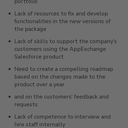
portfolio
Lack of resources to fix and develop
functionalities in the new versions of
the package
Lack of skills to support the company’s
customers using the AppExchange
Salesforce product
Need to create a compelling roadmap
based on the changes made to the
product over a year
and on the customers’ feedback and
requests
Lack of competence to interview and
hire staff internally