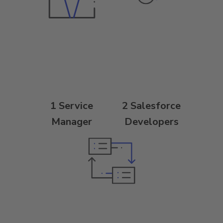
1 Service
2 Salesforce
Manager
Developers