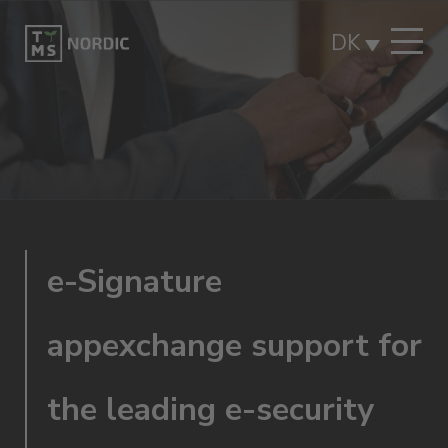
DK
e-Signature
appexchange support for
the leading e-security