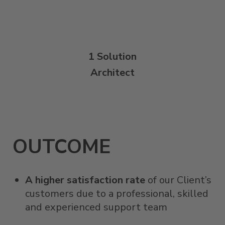
1 Solution
Architect
OUTCOME
A higher satisfaction rate
of our Client’s
customers due to a professional, skilled
and experienced support team