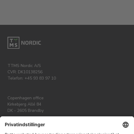
TTMS Nordic A/S
CVR: DK10138256
Telefon: +45 93 83 97 10
Copenhagen office
Kirkebjerg Allé 84
DK - 2605 Brøndby
Aarhus office
Skæringvej 88 K6