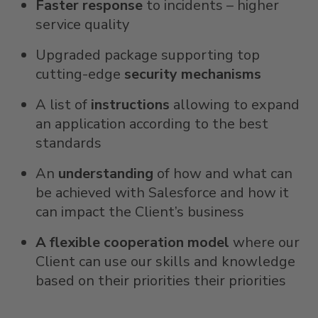
Faster response
to incidents – higher
service quality
Upgraded package supporting top
cutting-edge
security mechanisms
A list of
instructions
allowing to expand
an application according to the best
standards
An
understanding
of how and what can
be achieved with Salesforce and how it
can impact the Client’s business
A flexible cooperation model
where our
Client can use our skills and knowledge
based on their priorities their priorities