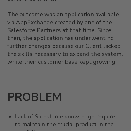
The outcome was an application available
via AppExchange created by one of the
Salesforce Partners at that time. Since
then, the application has underwent no
further changes because our Client lacked
the skills necessary to expand the system,
while their customer base kept growing.
PROBLEM
Lack of Salesforce knowledge required
to maintain the crucial product in the