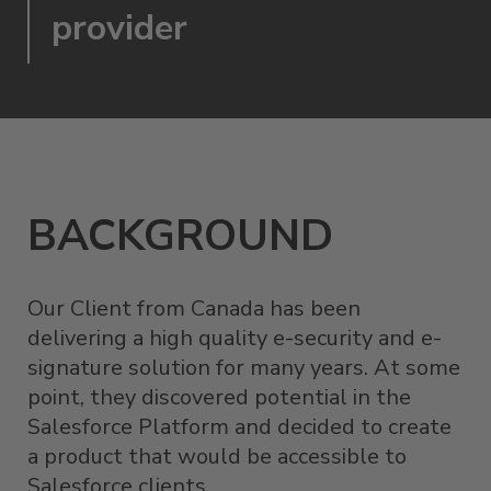
provider
BACKGROUND
Our Client from Canada has been
delivering a high quality e-security and e-
signature solution for many years. At some
point, they discovered potential in the
Salesforce Platform and decided to create
a product that would be accessible to
Salesforce clients.