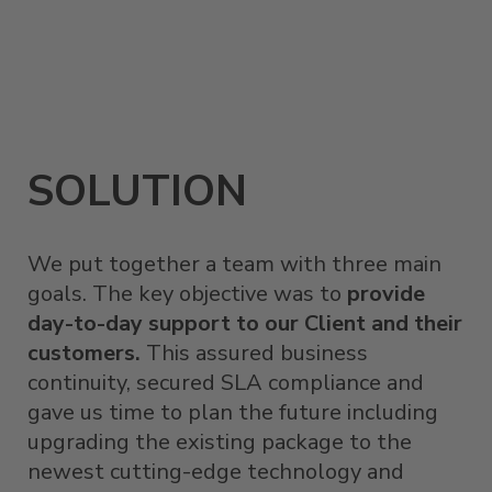
SOLUTION
We put together a team with three main
goals. The key objective was to
provide
day-to-day support to our Client and their
customers.
This assured business
continuity, secured SLA compliance and
gave us time to plan the future including
upgrading the existing package to the
newest cutting-edge technology and